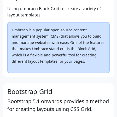
Using umbraco Block Grid to create a variety of
layout templates
Umbraco is a popular open source content
management system (CMS) that allows you to build
and manage websites with ease. One of the features
that makes Umbraco stand out is the Block Grid,
which is a flexible and powerful tool for creating
different layout templates for your pages.
Bootstrap Grid
Bootstrap 5.1 onwards provides a method
for creating layouts using CSS Grid.