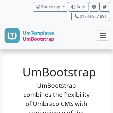
Bootstrap
Auto
01234 567 891
UmBootstrap
UmBootstrap
combines the flexibility
of Umbraco CMS with
convenience of the