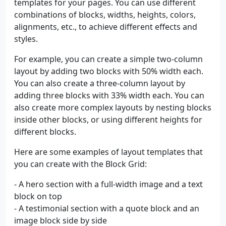
templates for your pages. You can use different
combinations of blocks, widths, heights, colors,
alignments, etc., to achieve different effects and
styles.
For example, you can create a simple two-column
layout by adding two blocks with 50% width each.
You can also create a three-column layout by
adding three blocks with 33% width each. You can
also create more complex layouts by nesting blocks
inside other blocks, or using different heights for
different blocks.
Here are some examples of layout templates that
you can create with the Block Grid:
- A hero section with a full-width image and a text
block on top
- A testimonial section with a quote block and an
image block side by side