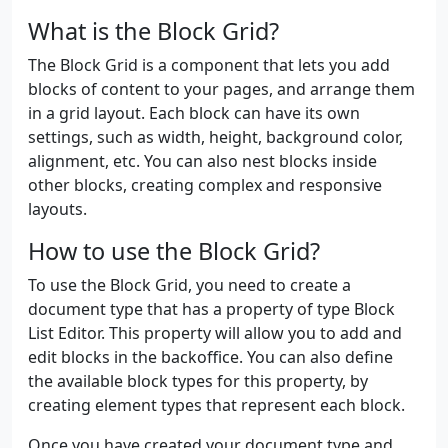
What is the Block Grid?
The Block Grid is a component that lets you add
blocks of content to your pages, and arrange them
in a grid layout. Each block can have its own
settings, such as width, height, background color,
alignment, etc. You can also nest blocks inside
other blocks, creating complex and responsive
layouts.
How to use the Block Grid?
To use the Block Grid, you need to create a
document type that has a property of type Block
List Editor. This property will allow you to add and
edit blocks in the backoffice. You can also define
the available block types for this property, by
creating element types that represent each block.
Once you have created your document type and