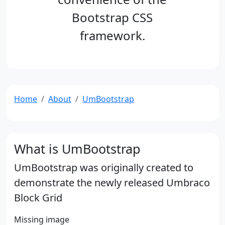
Bootstrap CSS
framework.
Home
About
UmBootstrap
What is UmBootstrap
UmBootstrap was originally created to
demonstrate the newly released Umbraco
Block Grid
Missing image