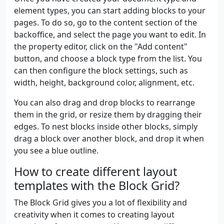
element types, you can start adding blocks to your
pages. To do so, go to the content section of the
backoffice, and select the page you want to edit. In
the property editor, click on the "Add content"
button, and choose a block type from the list. You
can then configure the block settings, such as
width, height, background color, alignment, etc.
You can also drag and drop blocks to rearrange
them in the grid, or resize them by dragging their
edges. To nest blocks inside other blocks, simply
drag a block over another block, and drop it when
you see a blue outline.
How to create different layout
templates with the Block Grid?
The Block Grid gives you a lot of flexibility and
creativity when it comes to creating layout