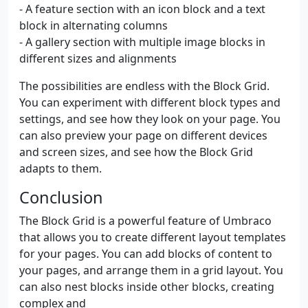
- A feature section with an icon block and a text
block in alternating columns
- A gallery section with multiple image blocks in
different sizes and alignments
The possibilities are endless with the Block Grid.
You can experiment with different block types and
settings, and see how they look on your page. You
can also preview your page on different devices
and screen sizes, and see how the Block Grid
adapts to them.
Conclusion
The Block Grid is a powerful feature of Umbraco
that allows you to create different layout templates
for your pages. You can add blocks of content to
your pages, and arrange them in a grid layout. You
can also nest blocks inside other blocks, creating
complex and