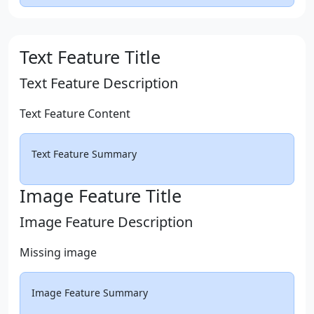
Text Feature Title
Text Feature Description
Text Feature Content
Text Feature Summary
Image Feature Title
Image Feature Description
Missing image
Image Feature Summary