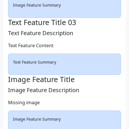
Image Feature Summary
Text Feature Title 03
Text Feature Description
Text Feature Content
Text Feature Summary
Image Feature Title
Image Feature Description
Missing image
Image Feature Summary