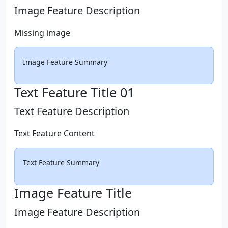
Image Feature Description
Missing image
Image Feature Summary
Text Feature Title 01
Text Feature Description
Text Feature Content
Text Feature Summary
Image Feature Title
Image Feature Description