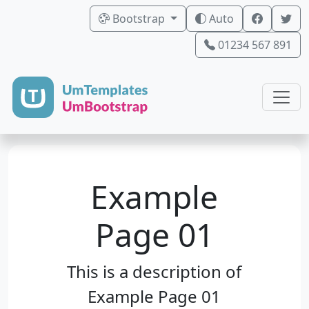
Bootstrap
Auto
01234 567 891
Example
Page 01
This is a description of
Example Page 01