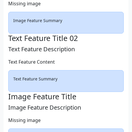
Missing image
Image Feature Summary
Text Feature Title 02
Text Feature Description
Text Feature Content
Text Feature Summary
Image Feature Title
Image Feature Description
Missing image