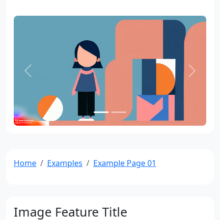
Previous
Next
Home
Examples
Example Page 01
Image Feature Title