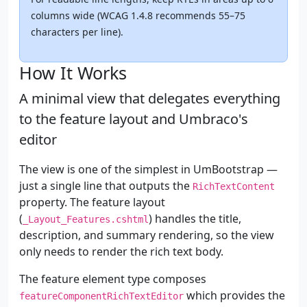
columns wide (WCAG 1.4.8 recommends 55–75
characters per line).
How It Works
A minimal view that delegates everything
to the feature layout and Umbraco's
editor
The view is one of the simplest in UmBootstrap —
just a single line that outputs the
RichTextContent
property. The feature layout
(
) handles the title,
_Layout_Features.cshtml
description, and summary rendering, so the view
only needs to render the rich text body.
The feature element type composes
which provides the
featureComponentRichTextEditor