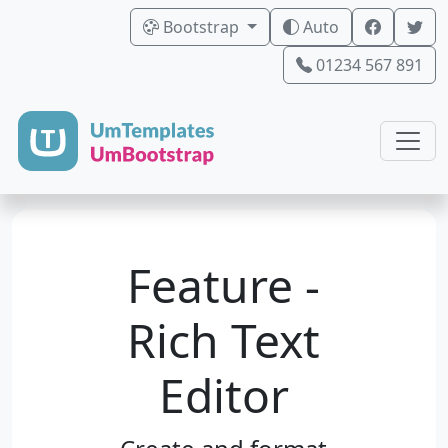
Bootstrap
Auto
01234 567 891
Feature -
Rich Text
Editor