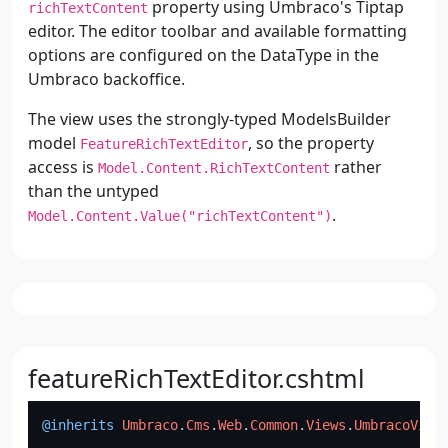
property using Umbraco's Tiptap
richTextContent
editor. The editor toolbar and available formatting
options are configured on the DataType in the
Umbraco backoffice.
The view uses the strongly-typed ModelsBuilder
model
, so the property
FeatureRichTextEditor
access is
rather
Model.Content.RichTextContent
than the untyped
.
Model.Content.Value("richTextContent")
featureRichTextEditor.cshtml
@inherits
Umbraco
.
Cms
.
Web
.
Common
.
Views
.
UmbracoView