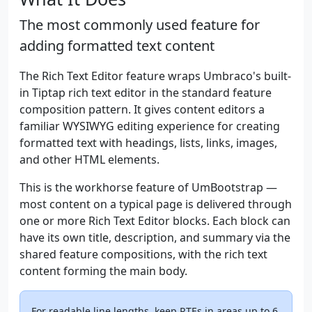
The most commonly used feature for
adding formatted text content
The Rich Text Editor feature wraps Umbraco's built-
in Tiptap rich text editor in the standard feature
composition pattern. It gives content editors a
familiar WYSIWYG editing experience for creating
formatted text with headings, lists, links, images,
and other HTML elements.
This is the workhorse feature of UmBootstrap —
most content on a typical page is delivered through
one or more Rich Text Editor blocks. Each block can
have its own title, description, and summary via the
shared feature compositions, with the rich text
content forming the main body.
For readable line lengths, keep RTEs in areas up to 6