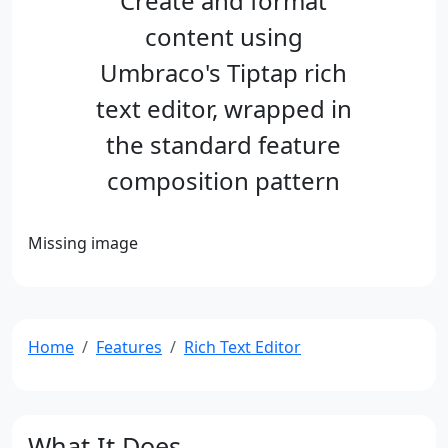
Create and format
content using
Umbraco's Tiptap rich
text editor, wrapped in
the standard feature
composition pattern
Missing image
Home
Features
Rich Text Editor
What It Does