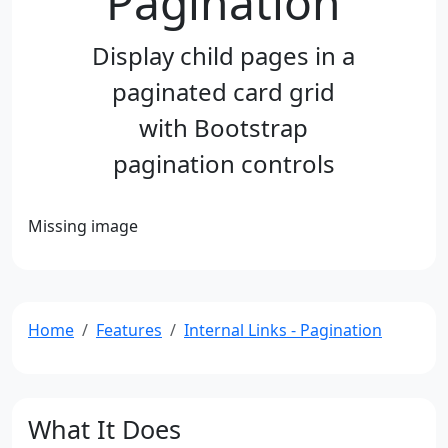
Pagination
Display child pages in a
paginated card grid
with Bootstrap
pagination controls
Missing image
Home
Features
Internal Links - Pagination
What It Does