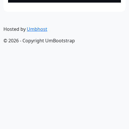
Hosted by
Umbhost
© 2026 - Copyright UmBootstrap