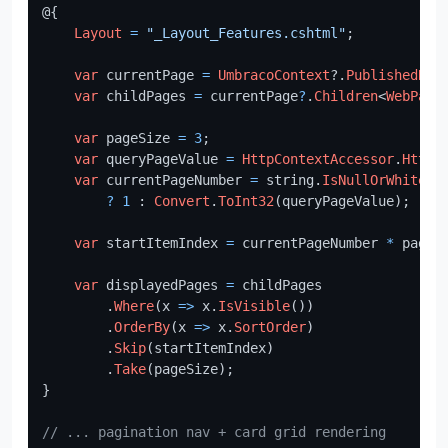
@{

Layout
=
"_Layout_Features.cshtml"
;

var
 currentPage 
=
UmbracoContext
?.
PublishedReq
var
 childPages 
=
 currentPage
?
.
Children
<
WebPage
var
 pageSize 
=
3
;

var
 queryPageValue 
=
HttpContextAccessor
.
HttpC
var
 currentPageNumber 
=
 string.
IsNullOrWhiteSp
?
1
 : 
Convert
.
ToInt32
(queryPageValue);

var
 startItemIndex 
=
 currentPageNumber 
*
 pageS
var
 displayedPages 
=
 childPages

        .
Where
(x 
=>
 x.
IsVisible
())

        .
OrderBy
(x 
=>
 x.
SortOrder
)

        .
Skip
(startItemIndex)

        .
Take
(pageSize);

}

// ... pagination nav + card grid rendering