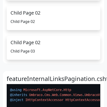
Child Page 02
Child Page 02
Child Page 02
Child Page 03
featureInternalLinksPagination.csh
@using
Microsoft
.
AspNetCore
.
Http
@inherits
Umbraco
.
Cms
.
Web
.
Common
.
Views
.
UmbracoView
@inject
IHttpContextAccessor
HttpContextAccessor