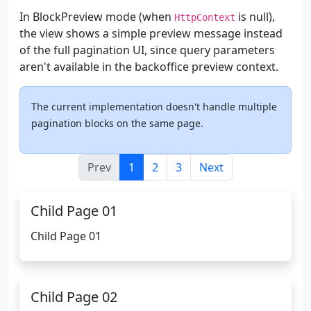
In BlockPreview mode (when
is null),
HttpContext
the view shows a simple preview message instead
of the full pagination UI, since query parameters
aren't available in the backoffice preview context.
The current implementation doesn't handle multiple
pagination blocks on the same page.
Prev
1
2
3
Next
Child Page 01
Child Page 01
Child Page 02