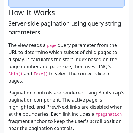
How It Works
Server-side pagination using query string
parameters
The view reads a
query parameter from the
page
URL to determine which subset of child pages to
display. It calculates the start index based on the
page number and page size, then uses LINQ's
and
to select the correct slice of
Skip()
Take()
pages.
Pagination controls are rendered using Bootstrap's
pagination component. The active page is
highlighted, and Prev/Next links are disabled when
at the boundaries. Each link includes a
#pagination
fragment anchor to keep the user's scroll position
near the pagination controls.