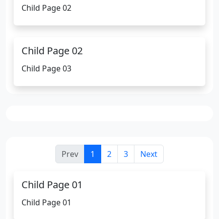
Child Page 02
Child Page 02
Child Page 03
Prev
1
2
3
Next
Child Page 01
Child Page 01