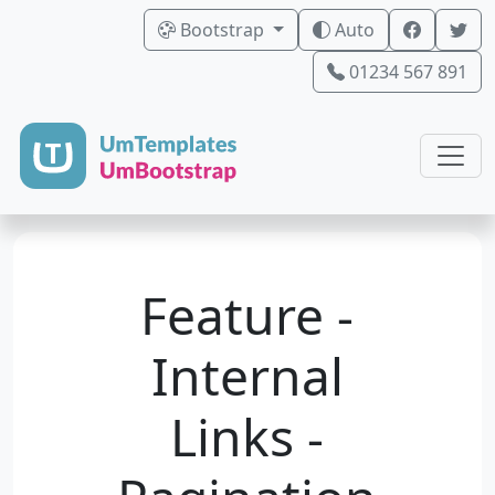
Bootstrap
Auto
01234 567 891
Feature -
Internal
Links -