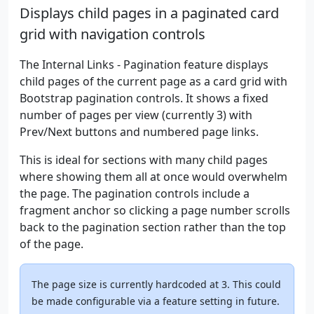
Displays child pages in a paginated card
grid with navigation controls
The Internal Links - Pagination feature displays
child pages of the current page as a card grid with
Bootstrap pagination controls. It shows a fixed
number of pages per view (currently 3) with
Prev/Next buttons and numbered page links.
This is ideal for sections with many child pages
where showing them all at once would overwhelm
the page. The pagination controls include a
fragment anchor so clicking a page number scrolls
back to the pagination section rather than the top
of the page.
The page size is currently hardcoded at 3. This could
be made configurable via a feature setting in future.