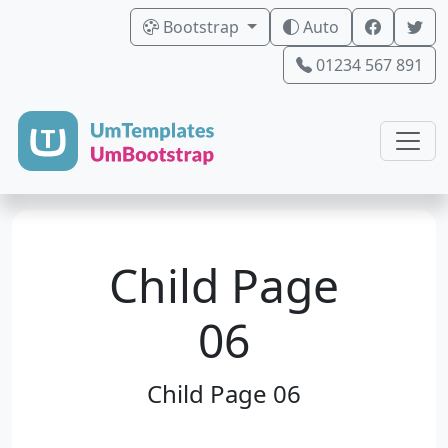
Bootstrap
Auto
01234 567 891
Child Page
06
Child Page 06