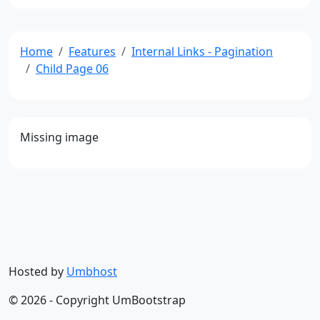
Home
Features
Internal Links - Pagination
Child Page 06
Missing image
Hosted by
Umbhost
© 2026 - Copyright UmBootstrap