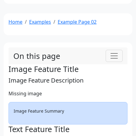
Home
Examples
Example Page 02
On this page
Image Feature Title
Image Feature Description
Missing image
Image Feature Summary
Text Feature Title