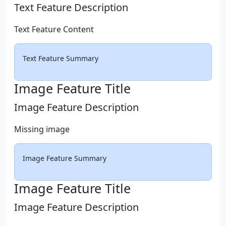
Text Feature Description
Text Feature Content
Text Feature Summary
Image Feature Title
Image Feature Description
Missing image
Image Feature Summary
Image Feature Title
Image Feature Description