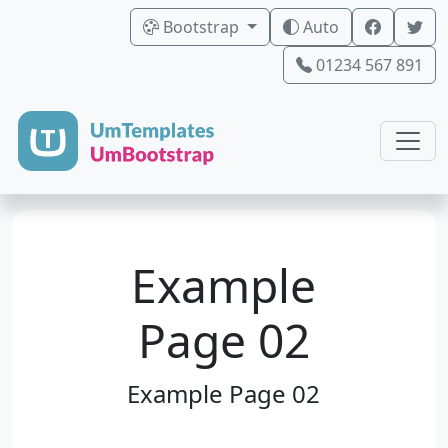
Bootstrap
Auto
01234 567 891
Example
Page 02
Example Page 02