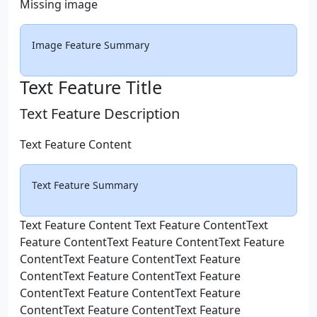
Missing image
Image Feature Summary
Text Feature Title
Text Feature Description
Text Feature Content
Text Feature Summary
Text Feature Content Text Feature ContentText
Feature ContentText Feature ContentText Feature
ContentText Feature ContentText Feature
ContentText Feature ContentText Feature
ContentText Feature ContentText Feature
ContentText Feature ContentText Feature