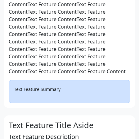
ContentText Feature ContentText Feature
ContentText Feature ContentText Feature
ContentText Feature ContentText Feature
ContentText Feature ContentText Feature
ContentText Feature ContentText Feature
ContentText Feature ContentText Feature
ContentText Feature ContentText Feature
ContentText Feature ContentText Feature
ContentText Feature ContentText Feature
ContentText Feature ContentText Feature Content
Text Feature Summary
Text Feature Title Aside
Text Feature Description