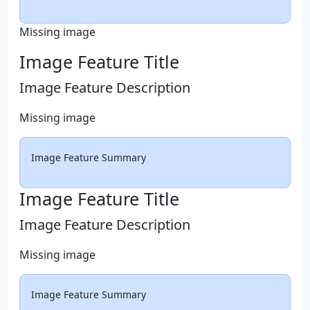
Missing image
Image Feature Title
Image Feature Description
Missing image
Image Feature Summary
Image Feature Title
Image Feature Description
Missing image
Image Feature Summary