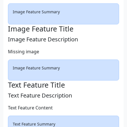
Image Feature Summary
Image Feature Title
Image Feature Description
Missing image
Image Feature Summary
Text Feature Title
Text Feature Description
Text Feature Content
Text Feature Summary