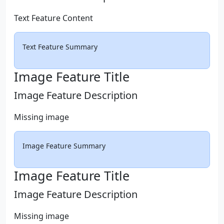
Text Feature Content
Text Feature Summary
Image Feature Title
Image Feature Description
Missing image
Image Feature Summary
Image Feature Title
Image Feature Description
Missing image