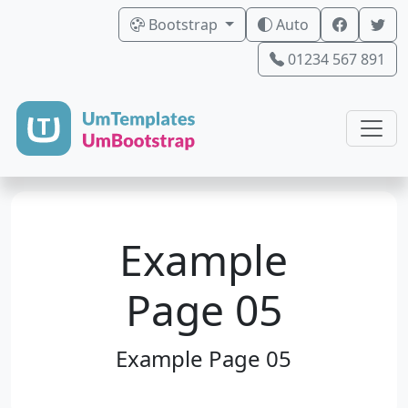
Bootstrap
Auto
01234 567 891
Example
Page 05
Example Page 05