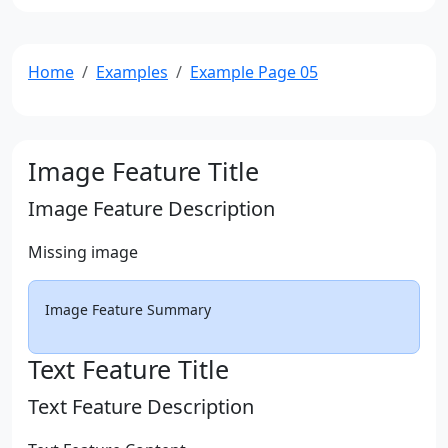
Home
Examples
Example Page 05
Image Feature Title
Image Feature Description
Missing image
Image Feature Summary
Text Feature Title
Text Feature Description