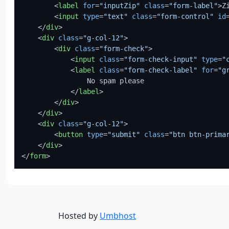
<
label
for
=
"inputZip"
class
=
"form-label"
>
Z
<
input
type
=
"text"
class
=
"form-control"
id
</
div
>
<
div
class
=
"g-col-12"
>
<
div
class
=
"form-check"
>
<
input
class
=
"form-check-input"
type
=
"
<
label
class
=
"form-check-label"
for
=
"g
                No spam please

</
label
>
</
div
>
</
div
>
<
div
class
=
"g-col-12"
>
<
button
type
=
"submit"
class
=
"btn btn-prima
</
div
>
</
form
>
Hosted by
Umbhost