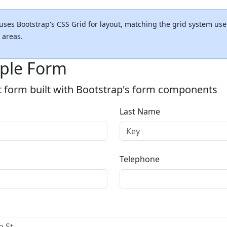
uses Bootstrap's CSS Grid for layout, matching the grid system use
 areas.
ple Form
t form built with Bootstrap's form components
Last Name
Telephone