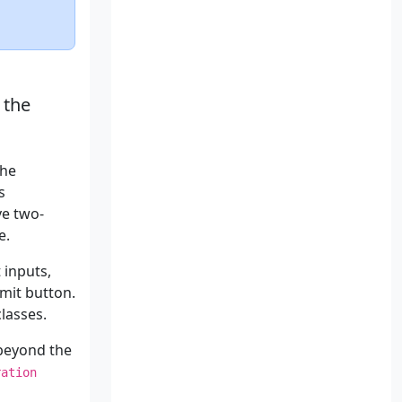
 the
the
s
ve two-
e.
 inputs,
mit button.
lasses.
 beyond the
ration