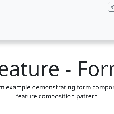
eature - Fo
rm example demonstrating form compon
feature composition pattern