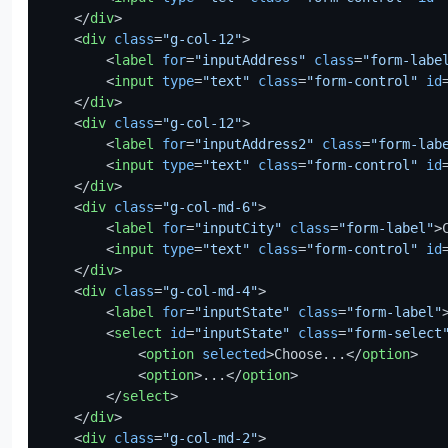
</
div
>
<
div
class
=
"g-col-12"
>
<
label
for
=
"inputAddress"
class
=
"form-labe
<
input
type
=
"text"
class
=
"form-control"
id
</
div
>
<
div
class
=
"g-col-12"
>
<
label
for
=
"inputAddress2"
class
=
"form-lab
<
input
type
=
"text"
class
=
"form-control"
id
</
div
>
<
div
class
=
"g-col-md-6"
>
<
label
for
=
"inputCity"
class
=
"form-label"
>
<
input
type
=
"text"
class
=
"form-control"
id
</
div
>
<
div
class
=
"g-col-md-4"
>
<
label
for
=
"inputState"
class
=
"form-label"
<
select
id
=
"inputState"
class
=
"form-select
<
option
selected
>
Choose...
</
option
>
<
option
>
...
</
option
>
</
select
>
</
div
>
<
div
class
=
"g-col-md-2"
>