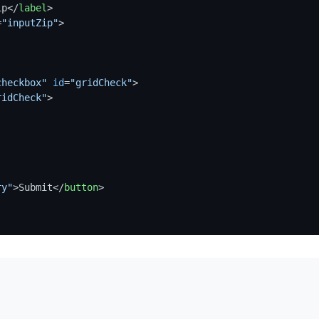
ip
</
label
>
=
"inputZip"
>
checkbox"
id
=
"gridCheck"
>
ridCheck"
>
ry"
>
Submit
</
button
>