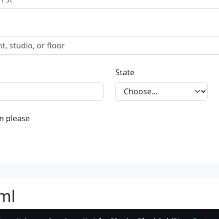
State
m please
ml