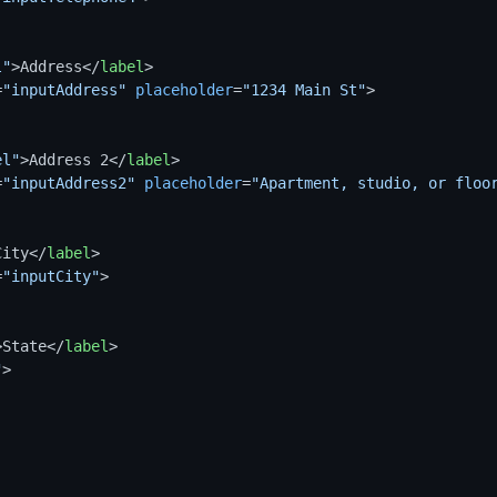
l"
>
Address
</
label
>
=
"inputAddress"
placeholder
=
"1234 Main St"
>
el"
>
Address 2
</
label
>
=
"inputAddress2"
placeholder
=
"Apartment, studio, or floo
City
</
label
>
=
"inputCity"
>
>
State
</
label
>
"
>