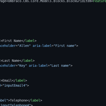
Page<Umbraco.Cms.Core.Models.Blocks.BlockGridItem
<
Featur
"
>
First Name
</
label
>
aceholder
=
"Allen"
aria-label
=
"First name"
>
"
>
Last Name
</
label
>
aceholder
=
"Key"
aria-label
=
"Last name"
>
"
>
Email
</
label
>
d
=
"inputEmail4"
>
abel"
>
Telephone
</
label
>
"inputTelephone4"
>