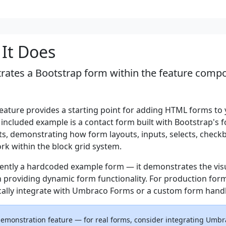
It Does
ates a Bootstrap form within the feature compo
eature provides a starting point for adding HTML forms to
 included example is a contact form built with Bootstrap's 
, demonstrating how form layouts, inputs, selects, check
rk within the block grid system.
rrently a hardcoded example form — it demonstrates the vis
n providing dynamic form functionality. For production for
cally integrate with Umbraco Forms or a custom form handl
 demonstration feature — for real forms, consider integrating Umb