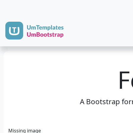
F
A Bootstrap fo
Missing image