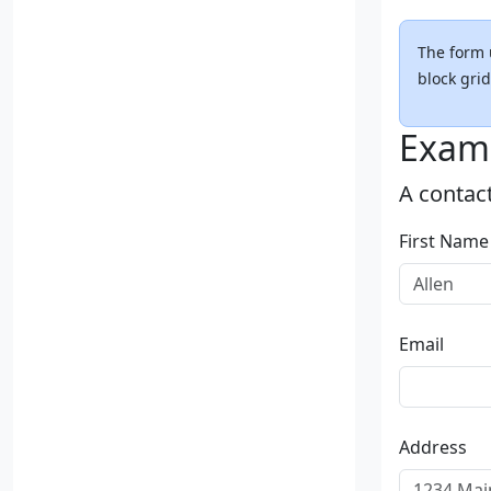
The form 
block grid
Exam
A contac
First Name
Email
Address