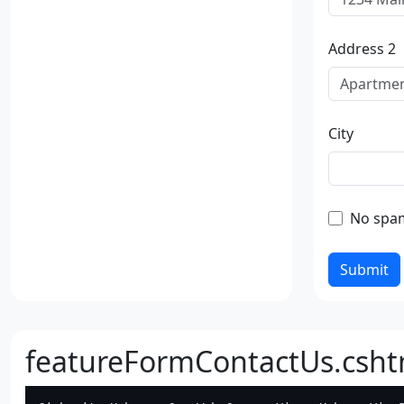
Address 2
City
No spa
Submit
featureFormContactUs.csht