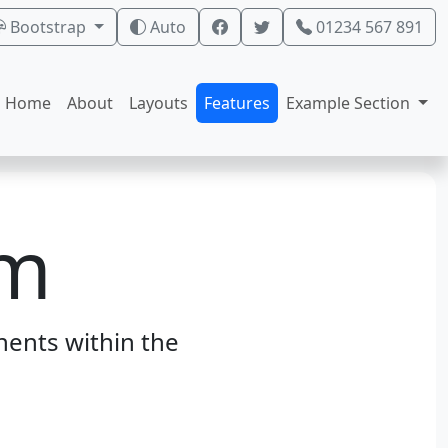
Bootstrap
Auto
01234 567 891
Home
About
Layouts
Features
Example Section
rm
ents within the