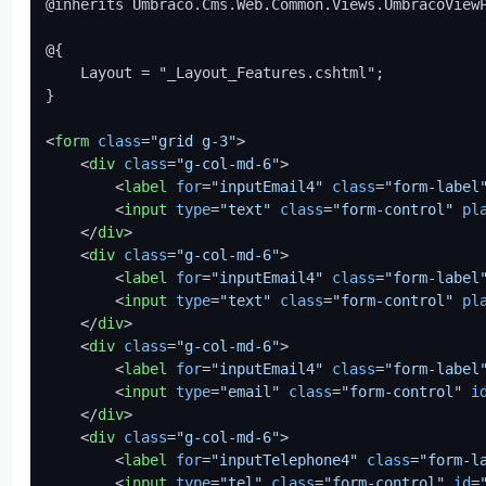
@inherits Umbraco.Cms.Web.Common.Views.UmbracoView
@{

    Layout = "_Layout_Features.cshtml";

}

<
form
class
=
"grid g-3"
>
<
div
class
=
"g-col-md-6"
>
<
label
for
=
"inputEmail4"
class
=
"form-label
<
input
type
=
"text"
class
=
"form-control"
pl
</
div
>
<
div
class
=
"g-col-md-6"
>
<
label
for
=
"inputEmail4"
class
=
"form-label
<
input
type
=
"text"
class
=
"form-control"
pl
</
div
>
<
div
class
=
"g-col-md-6"
>
<
label
for
=
"inputEmail4"
class
=
"form-label
<
input
type
=
"email"
class
=
"form-control"
i
</
div
>
<
div
class
=
"g-col-md-6"
>
<
label
for
=
"inputTelephone4"
class
=
"form-l
<
input
type
=
"tel"
class
=
"form-control"
id
=