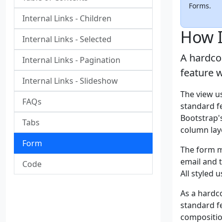
Forms.
Internal Links - Children
How I
Internal Links - Selected
A hardco
Internal Links - Pagination
feature 
Internal Links - Slideshow
The view u
FAQs
standard fe
Bootstrap's
Tabs
column lay
Form
The form m
email and 
Code
All styled 
As a hardc
standard fe
compositio