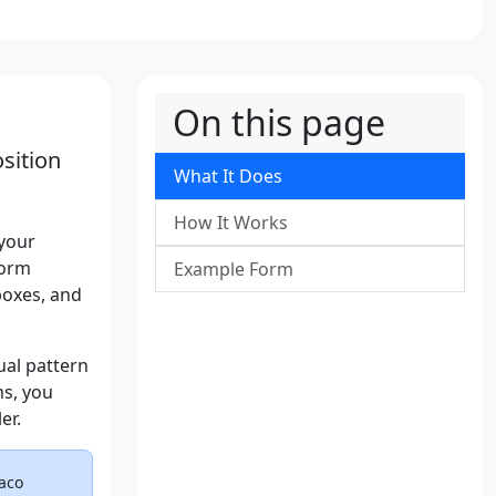
On this page
sition
What It Does
How It Works
 your
form
Example Form
boxes, and
ual pattern
ms, you
er.
raco