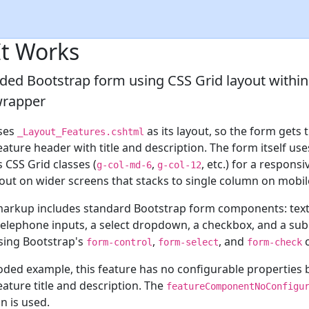
t Works
ded Bootstrap form using CSS Grid layout within
wrapper
ses
as its layout, so the form gets 
_Layout_Features.cshtml
ature header with title and description. The form itself use
 CSS Grid classes (
,
, etc.) for a responsi
g-col-md-6
g-col-12
out on wider screens that stacks to single column on mobil
arkup includes standard Bootstrap form components: text
telephone inputs, a select dropdown, a checkbox, and a sub
using Bootstrap's
,
, and
c
form-control
form-select
form-check
oded example, this feature has no configurable properties
ature title and description. The
featureComponentNoConfigu
n is used.