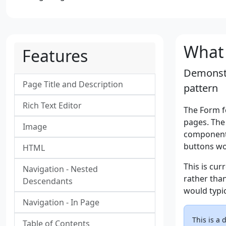
What 
Features
Demonstr
Page Title and Description
pattern
Rich Text Editor
The Form f
pages. The
Image
components
buttons wo
HTML
This is cu
Navigation - Nested
rather tha
Descendants
would typi
Navigation - In Page
This is a
Table of Contents