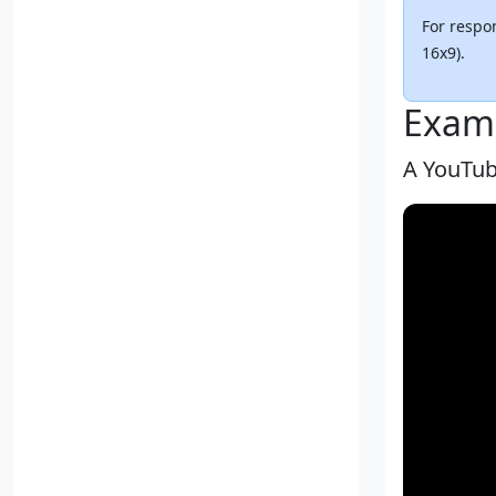
For respon
16x9).
Exam
A YouTub