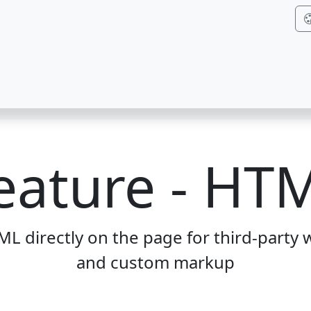
eature - HT
 directly on the page for third-party w
and custom markup