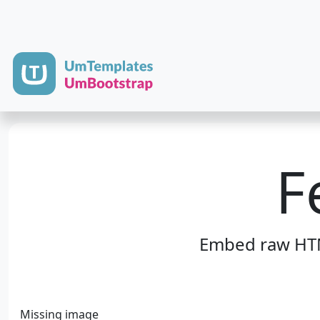
F
Embed raw HTML
Missing image