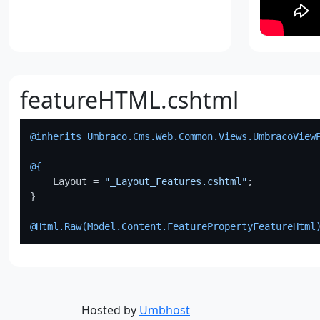
featureHTML.cshtml
@inherits Umbraco.Cms.Web.Common.Views.UmbracoView
@{
    Layout = 
"_Layout_Features.cshtml"
;

}

@Html.Raw(
Model.Content.FeaturePropertyFeatureHtml
Hosted by
Umbhost