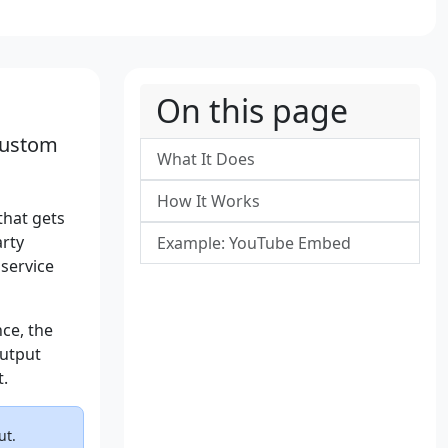
On this page
custom
What It Does
How It Works
that gets
arty
Example: YouTube Embed
 service
ce, the
output
t.
ut.