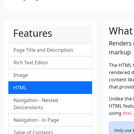
What 
Features
Renders 
Page Title and Description
markup
Rich Text Editor
The HTML f
rendered di
Image
content lik
that provi
HTML
Unlike the
Navigation - Nested
HTML featu
Descendants
using
Html
Navigation - In Page
Only use 
Table of Contents