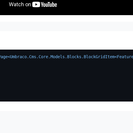
Page<Umbraco.Cms.Core.Models.Blocks.BlockGridItem<Featur
)