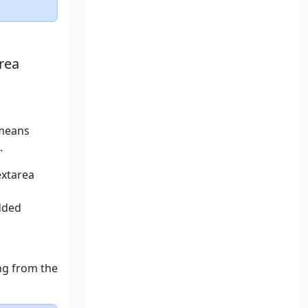
rea
 means
.
extarea
dded
ing from the