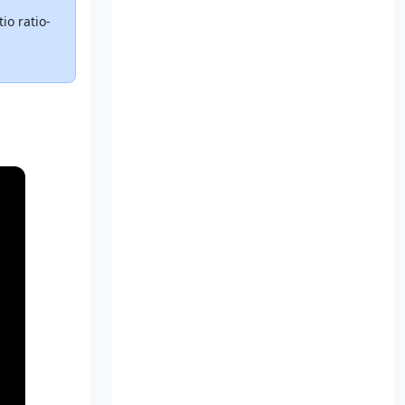
io ratio-