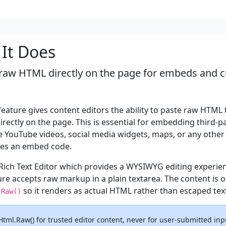
It Does
raw HTML directly on the page for embeds and 
eature gives content editors the ability to paste raw HTML 
rectly on the page. This is essential for embedding third-p
e YouTube videos, social media widgets, maps, or any other
des an embed code.
 Rich Text Editor which provides a WYSIWYG editing experien
re accepts raw markup in a plain textarea. The content is 
so it renders as actual HTML rather than escaped tex
.Raw()
Html.Raw() for trusted editor content, never for user-submitted inp