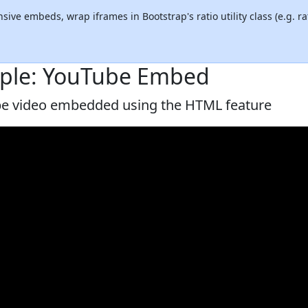
sive embeds, wrap iframes in Bootstrap's ratio utility class (e.g. rat
ple: YouTube Embed
e video embedded using the HTML feature