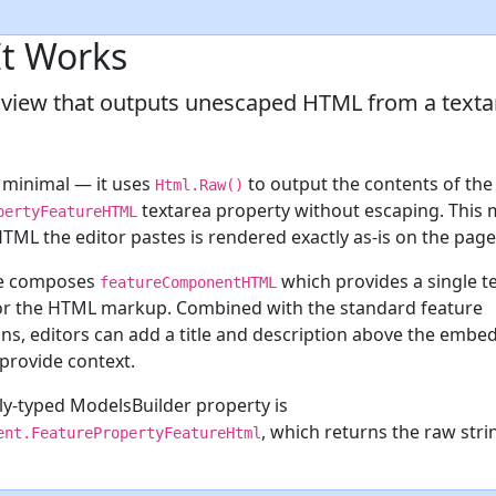
t Works
 view that outputs unescaped HTML from a texta
s minimal — it uses
to output the contents of the
Html.Raw()
textarea property without escaping. This
pertyFeatureHTML
TML the editor pastes is rendered exactly as-is on the page
re composes
which provides a single t
featureComponentHTML
or the HTML markup. Combined with the standard feature
ns, editors can add a title and description above the embe
provide context.
ly-typed ModelsBuilder property is
, which returns the raw str
ent.FeaturePropertyFeatureHtml