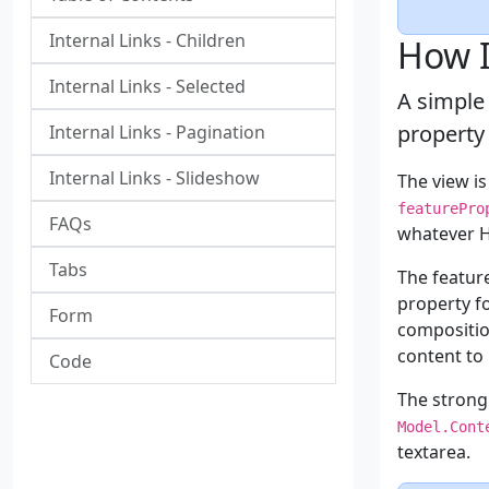
Internal Links - Children
How I
Internal Links - Selected
A simple
property
Internal Links - Pagination
Internal Links - Slideshow
The view i
featurePro
FAQs
whatever H
Tabs
The featu
property f
Form
compositio
content to 
Code
The strong
Model.Cont
textarea.