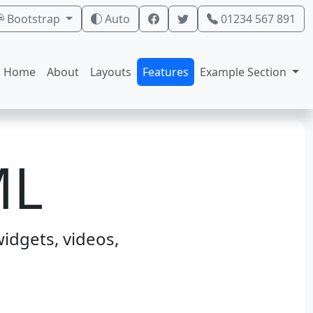
Bootstrap
Auto
01234 567 891
Home
About
Layouts
Features
Example Section
ML
idgets, videos,